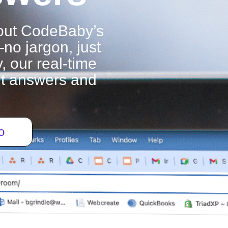
out CodeBaby’s
—no jargon, just
, our real-time
ant answers and
o