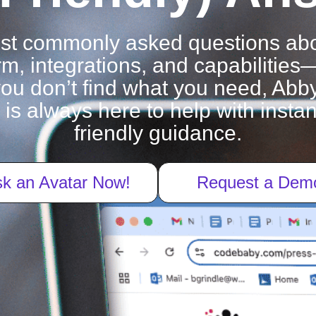
ost commonly asked questions ab
rm, integrations, and capabilities
f you don’t find what you need, Abby
 is always here to help with inst
friendly guidance.
k an Avatar Now!
Request a Dem