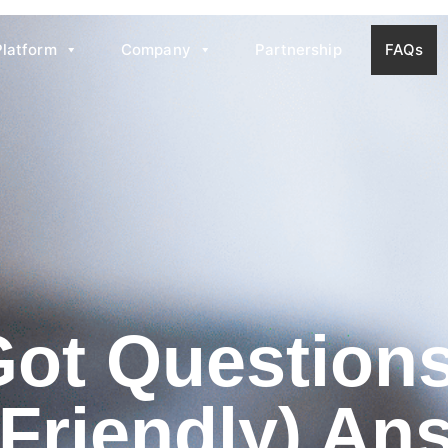
Platform
Company
Partnership
FAQs
Got Questio
(Friendly) An