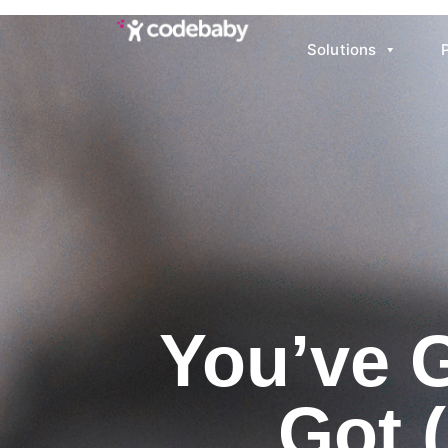
Solutions
You’ve 
Got 