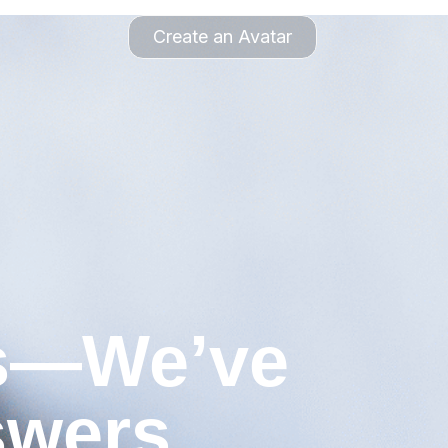
Create an Avatar
ns—We’ve
swers