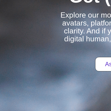
Explore our m
avatars, platfo
clarity. And i
digital human,
As