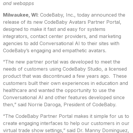
and webapps
Milwaukee, WI
: CodeBaby, Inc., today announced the
release of its new CodeBaby Avatars Partner Portal,
designed to make it fast and easy for systems
integrators, contact center providers, and marketing
agencies to add Conversational AI to their sites with
CodeBaby’s engaging and empathetic avatars.
“The new partner portal was developed to meet the
needs of customers using CodeBaby Studio, a licensed
product that was discontinued a few years ago. These
customers built their own experiences in education and
healthcare and wanted the opportunity to use the
Conversational AI and other features developed since
then,” said Norrie Daroga, President of CodeBaby.
“The CodeBaby Partner Portal makes it simple for us to
create engaging interfaces to help our customers in our
virtual trade show settings,” said Dr. Manny Dominguez,