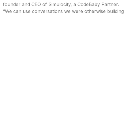
founder and CEO of Simulocity, a CodeBaby Partner.
“We can use conversations we were otherwise building
to support text-based chatbots, but we get the added
benefit of characters our customers really connect
with.”
The new partner portal allows reseller partners to:
Select a responsive CodeBaby Avatar character,
and connect it to a Google Dialogflow
conversation they have created.
Customize gestures and screen interactions to
provide more context than available through
traditional Conversational AI chat interfaces.
Deploy CodeBaby Avatars to multiple websites or
web-based applications.
Customize the css for pre-created User Interfaces
or access the javascript events-based API to
create custom interfaces, if needed, featuring the