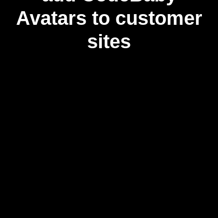
Avatars to customer
sites