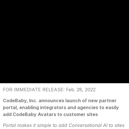
FOR IMMEDIATE RELEASE: Feb. 28, 2022
CodeBaby, Inc. announces launch of new partner
portal, enabling integrators and agencies to easily
add CodeBaby Avatars to customer sites
Portal makes it simple to add Conversational AI to sites