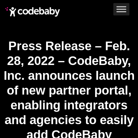
Press Release – Feb.
28, 2022 – CodeBaby,
Inc. announces launch
of new partner portal,
enabling integrators
and agencies to easily
add CodeBaby