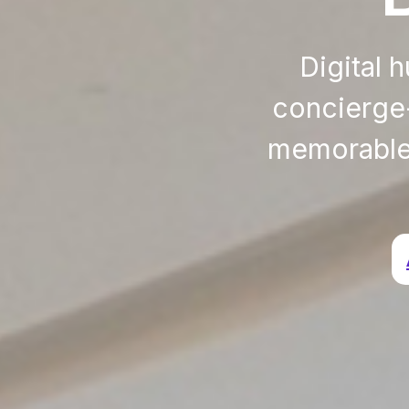
Digital 
concierge-
memorable 