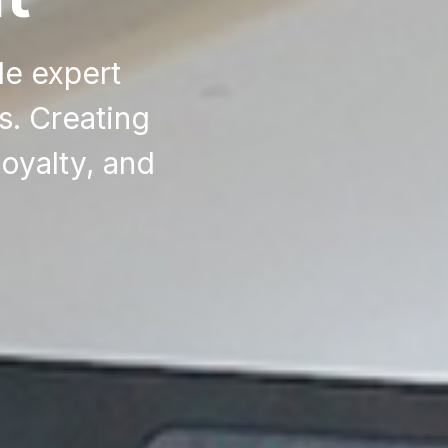
de expert
s. Creating
oyalty, and