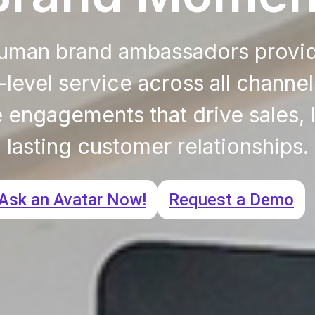
human brand ambassadors provi
level service across all channel
engagements that drive sales, l
lasting customer relationships.
Ask an Avatar Now!
Request a Demo