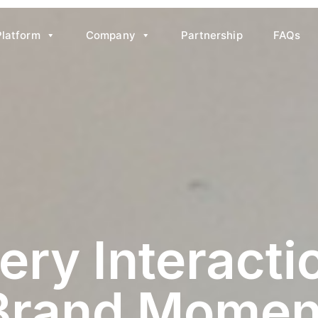
Platform
Company
Partnership
FAQs
 Engagement
ery Interactio
Brand Momen