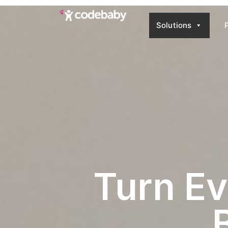
Solutions
Use-Case-Brand
Turn Ev