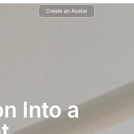
Create an Avatar
n Into a
t