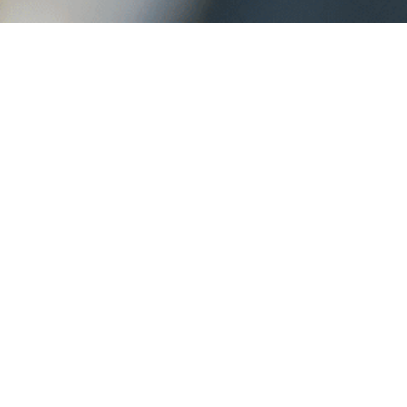
Turnkey Managed
Solutions