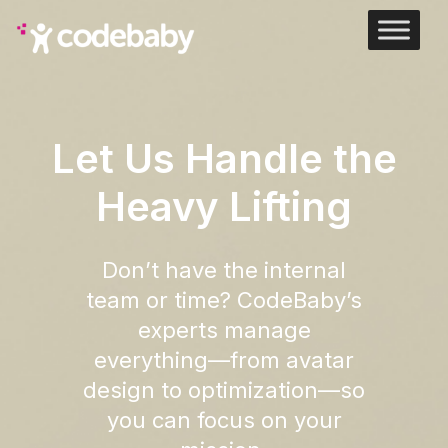
Let Us Handle the
Heavy Lifting
Don’t have the internal
team or time? CodeBaby’s
experts manage
everything—from avatar
design to optimization—so
you can focus on your