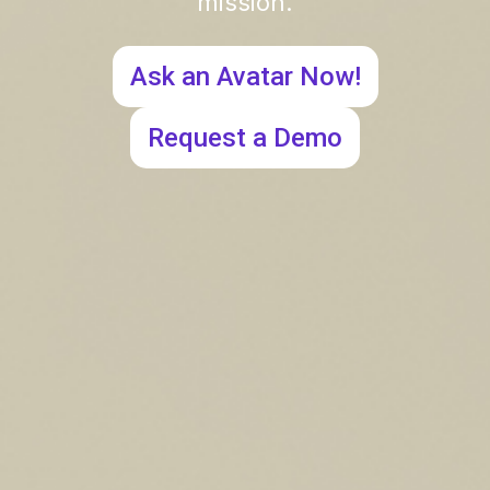
mission.
Ask an Avatar Now!
Request a Demo