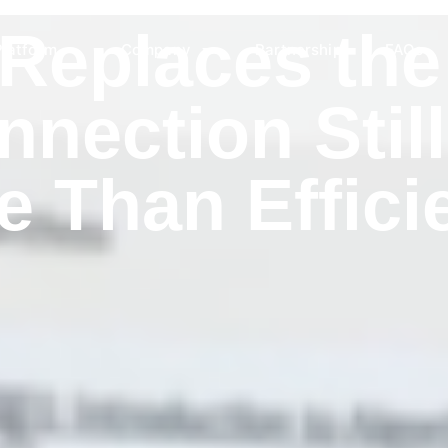
Replaces the
Platform
Company
Partnership
FAQs
nection Still
e Than Effici