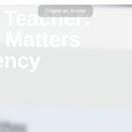
 Teacher:
Create an Avatar
 Matters
ency