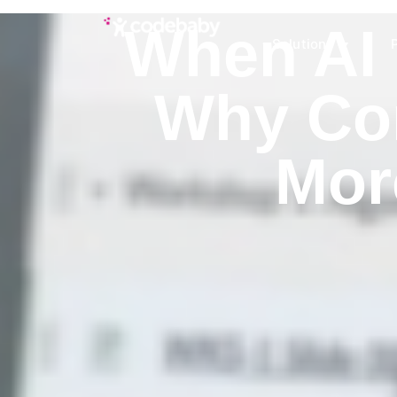
When AI 
Solutions
Why Con
Mor