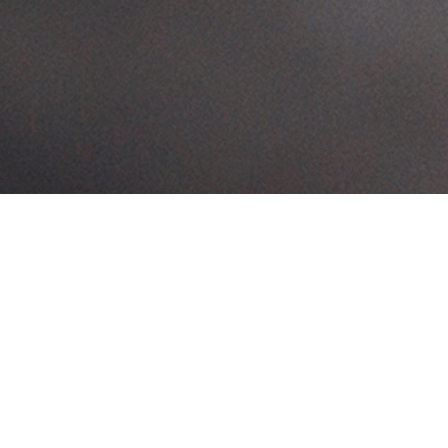
FAQs
Your questions answered
List down the