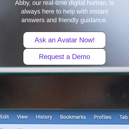
Abby, our real-time digital human, is
always here to help with instant
answers and friendly guidance.
Ask an Avatar Now!
Request a Demo