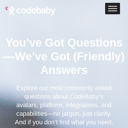
You’ve Got Questions
—We’ve Got (Friendly)
Answers
Explore our most commonly asked
questions about CodeBaby’s
avatars, platform, integrations, and
capabilities—no jargon, just clarity.
And if you don’t find what you need,